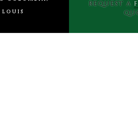
REQUEST A
 LOUIS
QU
Free Estimates
al & Residential Real 