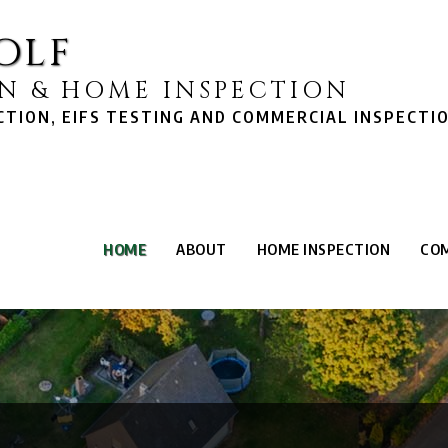
olf
N & HOME INSPECTION
TION, EIFS TESTING AND COMMERCIAL INSPECTI
HOME
ABOUT
HOME INSPECTION
COM