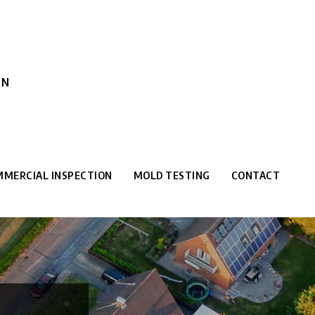
ON
MERCIAL INSPECTION
MOLD TESTING
CONTACT