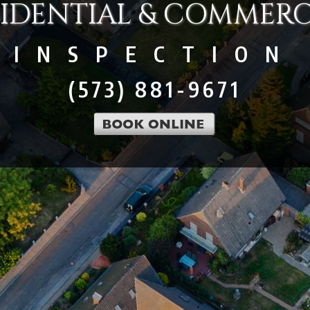
SIDENTIAL & COMMERC
INSPECTION
(573) 881-9671