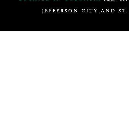
JEFFERSON CITY AND ST.
Committed to
Excellence
Columbia Commerci