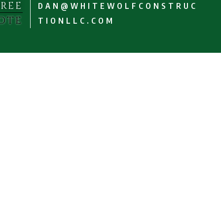
FREE
DAN@WHITEWOLFCONSTRUC
OTE
TIONLLC.COM
Dedicated to
Satisfaction
Estate Inspection