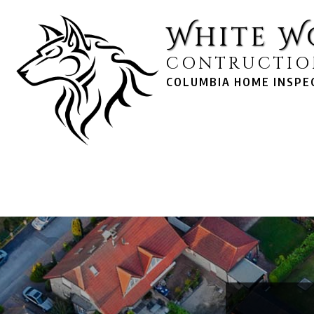
White W
CONTRUCTIO
COLUMBIA HOME INSPEC